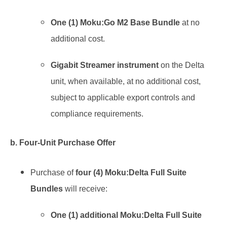
One (1) Moku:Go M2 Base Bundle
at no
additional cost.
Gigabit Streamer instrument
on the Delta
unit, when available, at no additional cost,
subject to applicable export controls and
compliance requirements.
b. Four-Unit Purchase Offer
Purchase of
four (4) Moku:Delta Full Suite
Bundles
will receive:
One (1) additional Moku:Delta Full Suite