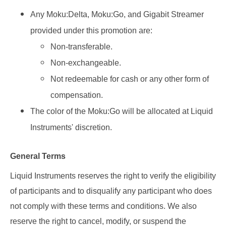
Any Moku:Delta, Moku:Go, and Gigabit Streamer
provided under this promotion are:
Non-transferable.
Non-exchangeable.
Not redeemable for cash or any other form of
compensation.
The color of the Moku:Go will be allocated at Liquid
Instruments' discretion.
General Terms
Liquid Instruments reserves the right to verify the eligibility
of participants and to disqualify any participant who does
not comply with these terms and conditions. We also
reserve the right to cancel, modify, or suspend the