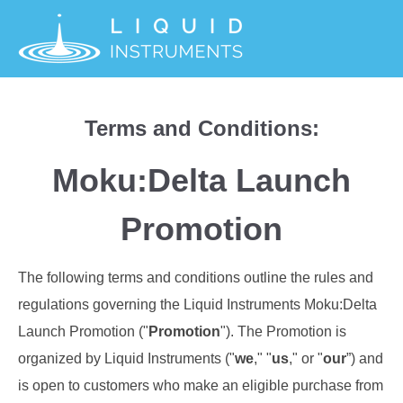
Terms and Conditions:
Moku:Delta Launch
Promotion
The following terms and conditions outline the rules and
regulations governing the Liquid Instruments Moku:Delta
Launch Promotion ("
Promotion
"). The Promotion is
organized by Liquid Instruments ("
we
," "
us
," or "
our
”) and
is open to customers who make an eligible purchase from