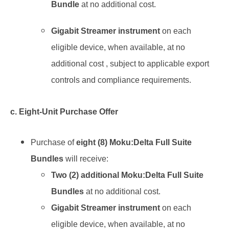
Bundle
at no additional cost.
Gigabit Streamer instrument
on each
eligible device, when available, at no
additional cost , subject to applicable export
controls and compliance requirements.
c. Eight-Unit Purchase Offer
Purchase of
eight (8) Moku:Delta Full Suite
Bundles
will receive:
Two (2) additional Moku:Delta Full Suite
Bundles
at no additional cost.
Gigabit Streamer instrument
on each
eligible device, when available,
at no