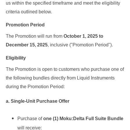
us within the specified timeframe and meet the eligibility
criteria outlined below.
Promotion Period
The Promotion will run from
October 1, 2025 to
December 15, 2025
, inclusive
("Promotion
Period").
Eligibility
The Promotion is open to customers who purchase one of
the following bundles directly from Liquid Instruments
during the Promotion Period:
a. Single-Unit Purchase Offer
Purchase of
one
(1)
Moku:Delta Full Suite Bundle
will receive: