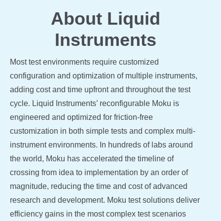
About Liquid
Instruments
Most test environments require customized
configuration and optimization of multiple instruments,
adding cost and time upfront and throughout the test
cycle. Liquid Instruments’ reconfigurable Moku is
engineered and optimized for friction-free
customization in both simple tests and complex multi-
instrument environments. In hundreds of labs around
the world, Moku has accelerated the timeline of
crossing from idea to implementation by an order of
magnitude, reducing the time and cost of advanced
research and development. Moku test solutions deliver
efficiency gains in the most complex test scenarios