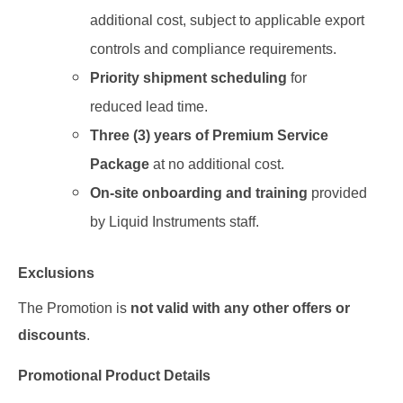
additional cost
, subject
to applicable export
controls and compliance requirements.
Priority shipment
scheduling
for
reduced lead time
.
Three (3) years of Premium Service
Package
at no additional cost.
On-site onboarding and training
provided
by Liquid Instruments staff.
Exclusions
The Promotion is
not valid with any other offers or
discounts
.
Promotional Product Details