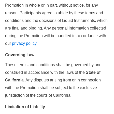
Promotion in whole or in part, without notice, for any
reason. Participants agree to abide by these terms and
conditions and the decisions of Liquid Instruments, which
are final and binding. Any personal information collected
during the Promotion will be handled in accordance with
our
privacy policy
.
Governing Law
These terms and conditions shall be governed by and
construed in accordance with the laws of the
State of
California
. Any disputes arising from or in connection
with the Promotion shall be subject to the exclusive
jurisdiction of the courts of California.
Limitation of Liability