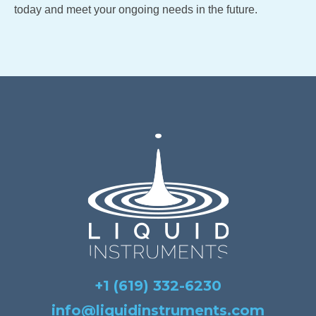
today and meet your ongoing needs in the future.
+1 (619) 332-6230
info@liquidinstruments.com