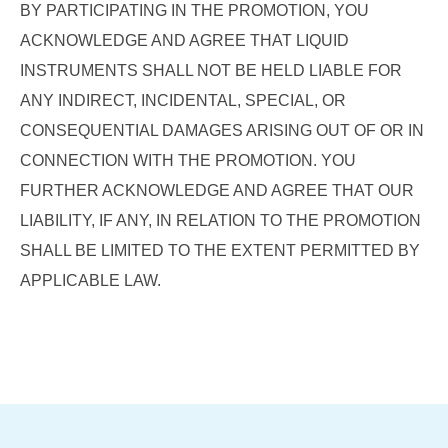
BY PARTICIPATING IN THE PROMOTION, YOU
ACKNOWLEDGE AND AGREE THAT LIQUID
INSTRUMENTS SHALL NOT BE HELD LIABLE FOR
ANY INDIRECT, INCIDENTAL, SPECIAL, OR
CONSEQUENTIAL DAMAGES ARISING OUT OF OR IN
CONNECTION WITH THE PROMOTION. YOU
FURTHER ACKNOWLEDGE AND AGREE THAT OUR
LIABILITY, IF ANY, IN RELATION TO THE PROMOTION
SHALL BE LIMITED TO THE EXTENT PERMITTED BY
APPLICABLE LAW.